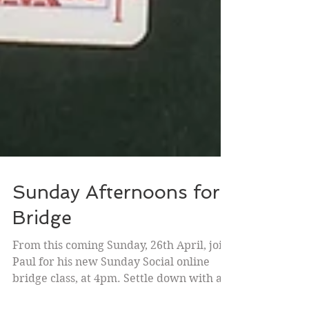
Sunday Afternoons for
Bridge
From this coming Sunday, 26th April, join