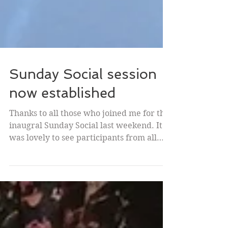
Sunday Social session
now established
Thanks to all those who joined me for the
inaugral Sunday Social last weekend. It
was lovely to see participants from all
over the world:...