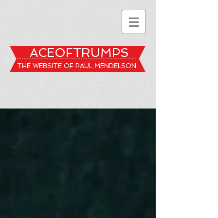
ACEOFTRUMPS
THE WEBSITE OF PAUL MENDELSON