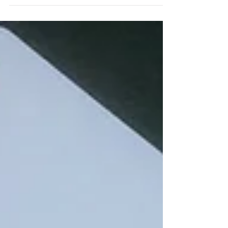
Paul for his new Sunday Social online
bridge class, at 4pm. Settle down with a
cup, mug or...