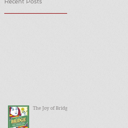
Recent Posts
The Joy of Bridge