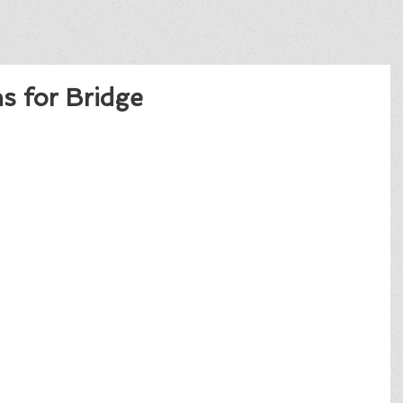
s for Bridge