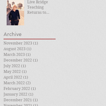
Live Bridge
Teaching
Returns to
Roehampton
Club
Archive
November 2023
(1)
1 post
August 2023
(1)
1 post
March 2023
(1)
1 post
December 2022
(1)
1 post
July 2022
(1)
1 post
May 2022
(1)
1 post
April 2022
(1)
1 post
March 2022
(2)
2 posts
February 2022
(1)
1 post
January 2022
(1)
1 post
December 2021
(1)
1 post
November 2021
(1)
1 post