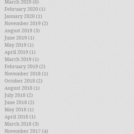
March 2020
(6)
6 posts
February 2020
(1)
1 post
January 2020
(1)
1 post
November 2019
(2)
2 posts
August 2019
(3)
3 posts
June 2019
(1)
1 post
May 2019
(1)
1 post
April 2019
(1)
1 post
March 2019
(1)
1 post
February 2019
(2)
2 posts
November 2018
(1)
1 post
October 2018
(2)
2 posts
August 2018
(1)
1 post
July 2018
(2)
2 posts
June 2018
(2)
2 posts
May 2018
(1)
1 post
April 2018
(1)
1 post
March 2018
(3)
3 posts
November 2017
(4)
4 posts