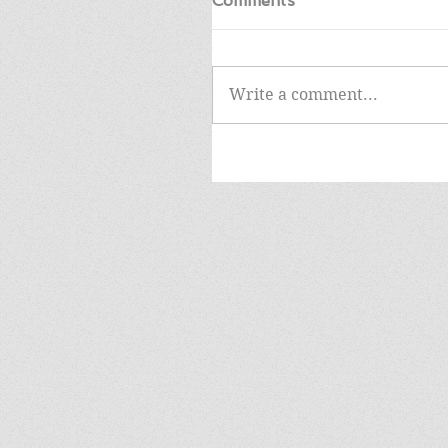
Comments
Write a comment...