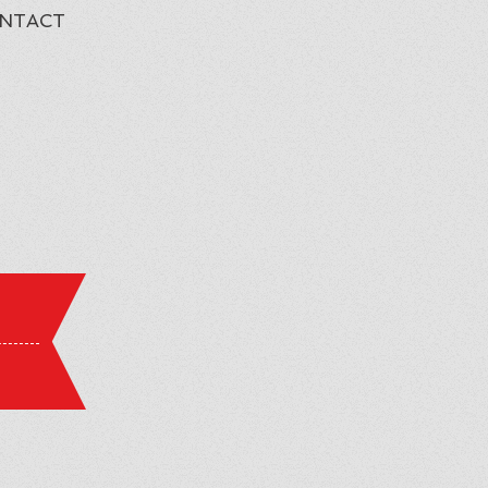
NTACT