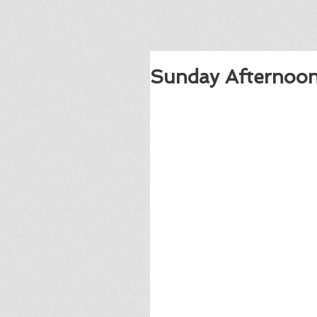
Sunday Afternoon