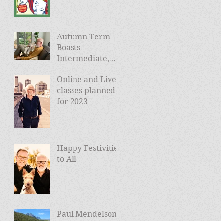
Autumn Term
Boasts
Intermediate,
Advanced, and
Online and Live
Friday Morning
classes planned
sessions
for 2023
Happy Festivities
to All
Paul Mendelson -