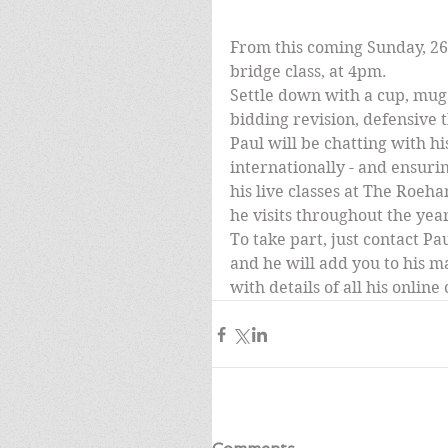
From this coming Sunday, 26t
bridge class, at 4pm.
Settle down with a cup, mug 
bidding revision, defensive t
Paul will be chatting with hi
internationally - and ensurin
his live classes at The Roeha
he visits throughout the yea
To take part, just contact Pau
and he will add you to his ma
with details of all his onlin