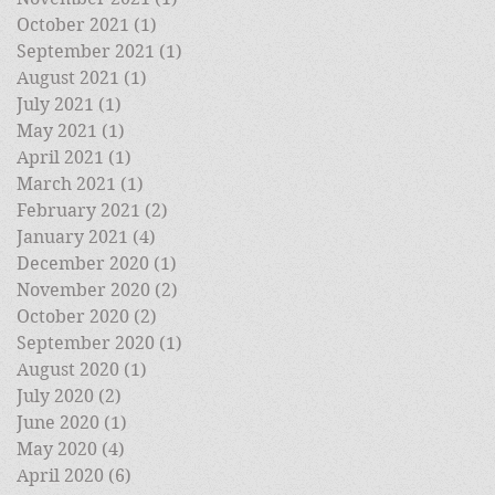
October 2021
(1)
1 post
September 2021
(1)
1 post
August 2021
(1)
1 post
July 2021
(1)
1 post
May 2021
(1)
1 post
April 2021
(1)
1 post
March 2021
(1)
1 post
February 2021
(2)
2 posts
January 2021
(4)
4 posts
December 2020
(1)
1 post
November 2020
(2)
2 posts
October 2020
(2)
2 posts
September 2020
(1)
1 post
August 2020
(1)
1 post
July 2020
(2)
2 posts
June 2020
(1)
1 post
May 2020
(4)
4 posts
April 2020
(6)
6 posts