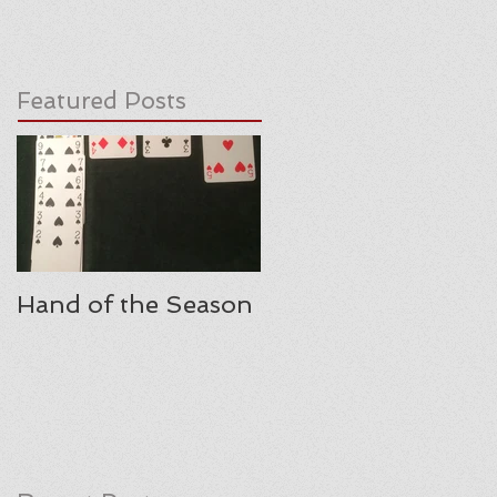
Featured Posts
Hand of the Season