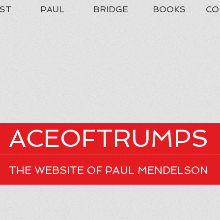
ST
PAUL
BRIDGE
BOOKS
CO
ACEOFTRUMPS
THE WEBSITE OF PAUL MENDELSON