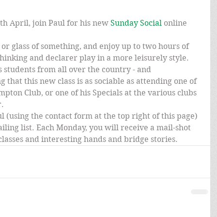
h April, join Paul for his new 
Sunday Social 
online 
or glass of something, and enjoy up to two hours of 
hinking and declarer play in a more leisurely style. 
s students from all over the country - and 
g that this new class is as sociable as attending one of 
mpton Club, or one of his Specials at the various clubs 
r.
l (using the contact form at the top right of this page) 
iling list. Each Monday, you will receive a mail-shot 
e classes and interesting hands and bridge stories.