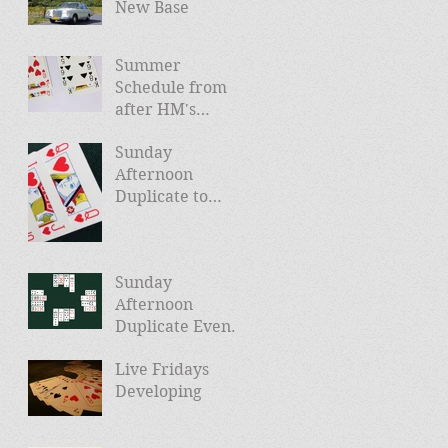
New Base
Summer
Schedule from
after HM's
Jubilee (and
Sunday
news of Autumn
Afternoon
schedule)
Duplicate to
Launch April
24th
Sunday
Afternoon
Duplicate Events
Planned
Live Fridays
Developing