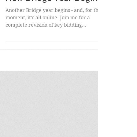
New Bridge Year Begins
Another Bridge year begins - and, for the
moment, it's all online. Join me for a
complete revision of key bidding
elements on Wednesday...