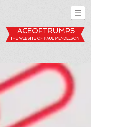
ACEOFTRUMPS
THE WEBSITE OF PAUL MENDELSON