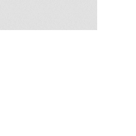
Featured book
Download notes