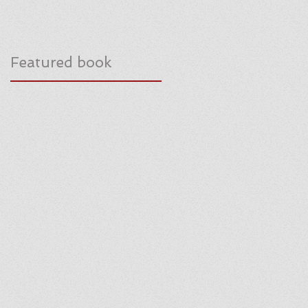
Featured book