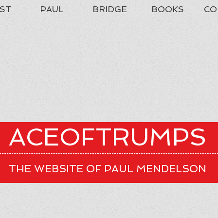
ST
PAUL
BRIDGE
BOOKS
CO
ACEOFTRUMPS
THE WEBSITE OF PAUL MENDELSON