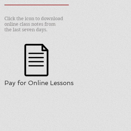
Click the icon to download
online class notes from
the last seven days.
Pay for Online Lessons