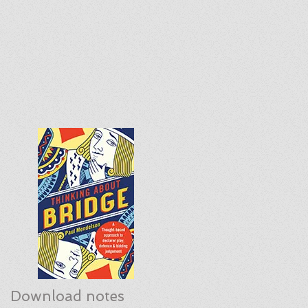
Download notes