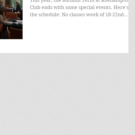
This year, the autumn Term at Roehampton
Club ends with some special events. Here's
the schedule: No classes week of 18-22nd
November, as...