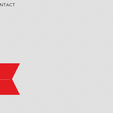
NTACT