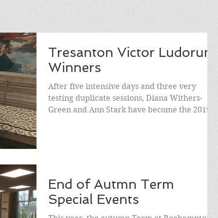
Tresanton Victor Ludorum
Winners
After five intensive days and three very
testing duplicate sessions, Diana Withers-
Green and Ann Stark have become the 2019
Victores...
End of Autmn Term
Special Events