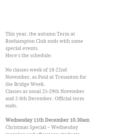
This year, the autumn Term at 
Roehampton Club ends with some 
special events.
Here's the schedule:
No classes week of 18-22nd 
November, as Paul at Tresanton for 
the Bridge Week.
Classes as usual 25-29th November 
and 2-6th December. Official term 
ends.
Wednesday 11th December 10.30am
Christmas Special ~ Wednesday 