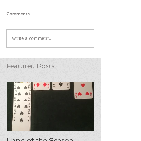
Comments
Write a comment...
Featured Posts
Hand of the Season