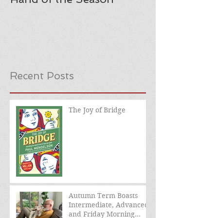
Recent Posts
The Joy of Bridge
Autumn Term Boasts
Intermediate, Advanced,
and Friday Morning