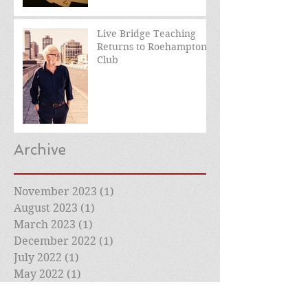
Live Bridge Teaching
Returns to Roehampton
Club
Archive
November 2023
(1)
1 post
August 2023
(1)
1 post
March 2023
(1)
1 post
December 2022
(1)
1 post
July 2022
(1)
1 post
May 2022
(1)
1 post
April 2022
(1)
1 post
March 2022
(2)
2 posts