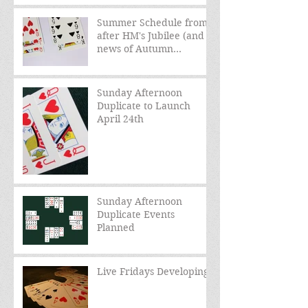
Summer Schedule from
after HM's Jubilee (and
news of Autumn
schedule)
Sunday Afternoon
Duplicate to Launch
April 24th
Sunday Afternoon
Duplicate Events
Planned
Live Fridays Developing