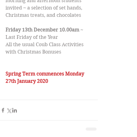
morning and afternoon students 
invited ~ a selection of set hands, 
Christmas treats, and chocolates
Friday 13th December 10.00am
 ~ 
Last Friday of the Year
All the usual Coub Class Activities 
with Christmas Bonuses
Spring Term commences Monday 
27th January 2020