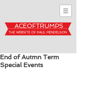
ACEOFTRUMPS
THE WEBSITE OF PAUL MENDELSON
End of Autmn Term
Special Events