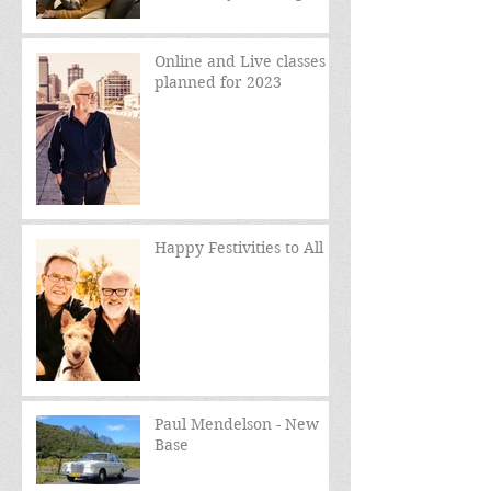
sessions
Online and Live classes
planned for 2023
Happy Festivities to All
Paul Mendelson - New
Base