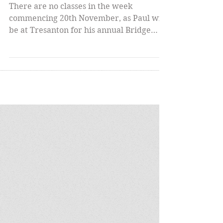
Autumn Term Ends;
Winter Term Begins
There are no classes in the week
commencing 20th November, as Paul will
be at Tresanton for his annual Bridge
Week. Week beginning 27th...