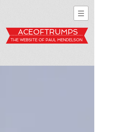
ACEOFTRUMPS
THE WEBSITE OF PAUL MENDELSON