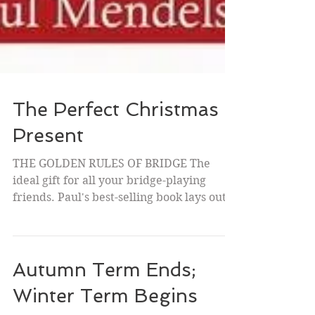
The Perfect Christmas
Present
THE GOLDEN RULES OF BRIDGE The
ideal gift for all your bridge-playing
friends. Paul's best-selling book lays out,
not the "rules" to...