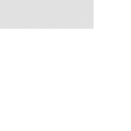
Featured book
Download notes