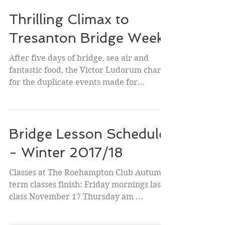
Thrilling Climax to
Tresanton Bridge Week
After five days of bridge, sea air and
fantastic food, the Victor Ludorum chart
for the duplicate events made for
interesting reading....
Bridge Lesson Schedule
- Winter 2017/18
Classes at The Roehampton Club Autumn
term classes finish: Friday mornings last
class November 17 Thursday am ...