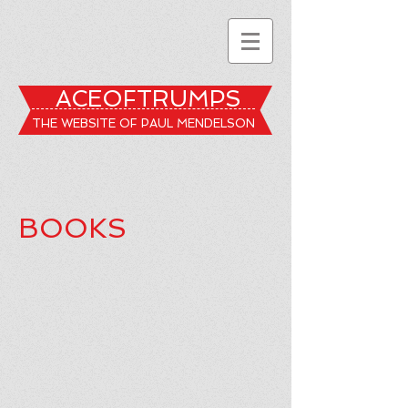
ACEOFTRUMPS
THE WEBSITE OF PAUL MENDELSON
BOOKS