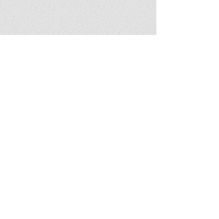
Show More
© 2016 aceoftrumps.com |
Website by W