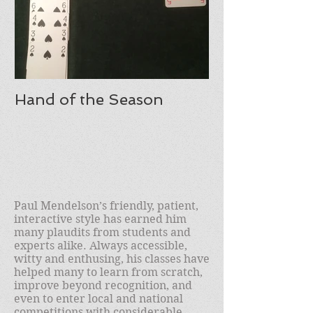
Hand of the Season
Paul Mendelson’s friendly, patient,
interactive style has earned him
many plaudits from students and
experts alike. Always accessible,
witty and enthusing, his classes have
helped many to learn from scratch,
improve beyond recognition, and
even to enter local and national
competitions with considerable