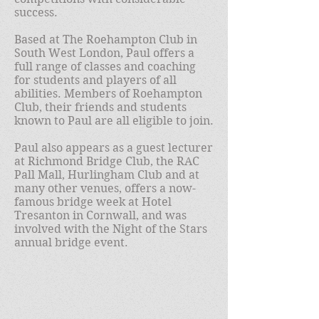
success.
Based at The Roehampton Club in
South West London, Paul offers a
full range of classes and coaching
for students and players of all
abilities. Members of Roehampton
Club, their friends and students
known to Paul are all eligible to join.
Paul also appears as a guest lecturer
at Richmond Bridge Club, the RAC
Pall Mall, Hurlingham Club and at
many other venues, offers a now-
famous bridge week at Hotel
Tresanton in Cornwall, and was
involved with the Night of the Stars
annual bridge event.