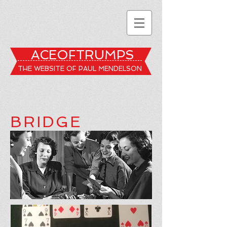
ACEOFTRUMPS
THE WEBSITE OF PAUL MENDELSON
BRIDGE