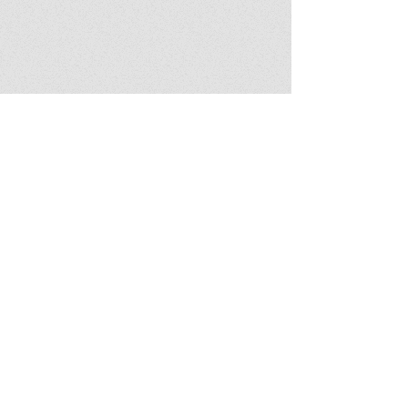
Latest