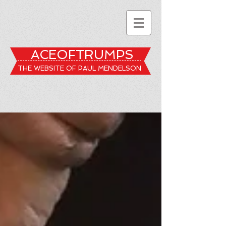
ACEOFTRUMPS
THE WEBSITE OF PAUL MENDELSON