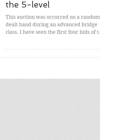
Spooky Auction leads to
the 5-level
This auction was occurred on a randomly
dealt hand during an advanced bridge
class. I have seen the first four bids of the
same suit by...