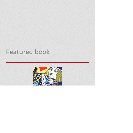
Featured book
Download notes