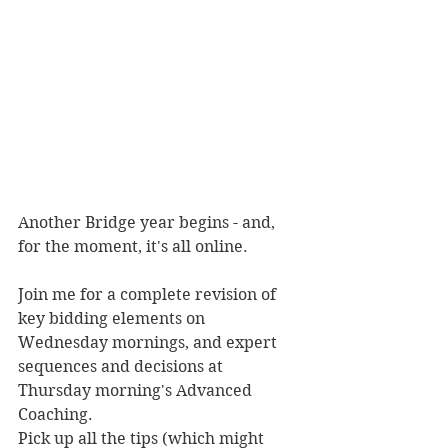
Another Bridge year begins - and, 
for the moment, it's all online.
Join me for a complete revision of 
key bidding elements on 
Wednesday mornings, and expert 
sequences and decisions at 
Thursday morning's Advanced 
Coaching. 
Pick up all the tips (which might 