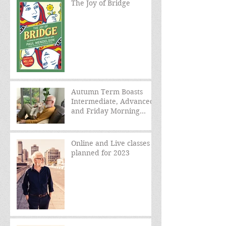
The Joy of Bridge
Autumn Term Boasts
Intermediate, Advanced,
and Friday Morning
sessions
Online and Live classes
planned for 2023