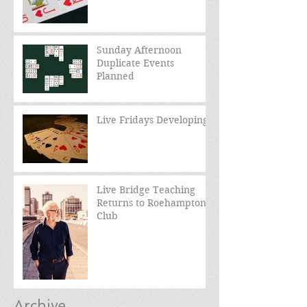
Sunday Afternoon
Duplicate Events
Planned
Live Fridays Developing
Live Bridge Teaching
Returns to Roehampton
Club
Archive