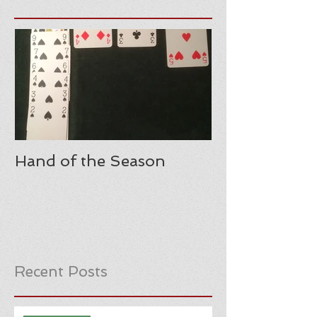
Hand of the Season
Recent Posts