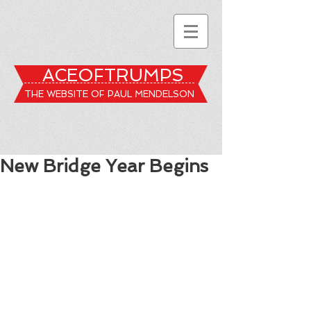
ACEOFTRUMPS
THE WEBSITE OF PAUL MENDELSON
New Bridge Year Begins