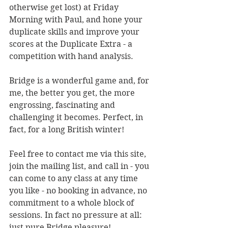
otherwise get lost) at Friday 
Morning with Paul, and hone your 
duplicate skills and improve your 
scores at the Duplicate Extra - a 
competition with hand analysis. 
Bridge is a wonderful game and, for 
me, the better you get, the more 
engrossing, fascinating and 
challenging it becomes. Perfect, in 
fact, for a long British winter!
Feel free to contact me via this site, 
join the mailing list, and call in - you 
can come to any class at any time 
you like - no booking in advance, no 
commitment to a whole block of 
sessions. In fact no pressure at all: 
just pure Bridge pleasure!