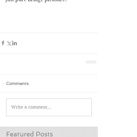
Comments
Write a comment...
Featured Posts