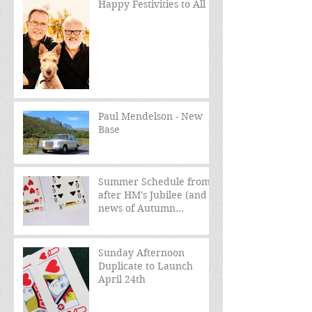
Happy Festivities to All
Paul Mendelson - New
Base
Summer Schedule from
after HM's Jubilee (and
news of Autumn
schedule)
Sunday Afternoon
Duplicate to Launch
April 24th