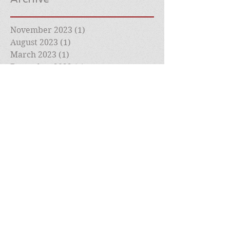
November 2023
(1)
1 post
August 2023
(1)
1 post
March 2023
(1)
1 post
December 2022
(1)
1 post
July 2022
(1)
1 post
May 2022
(1)
1 post
April 2022
(1)
1 post
March 2022
(2)
2 posts
February 2022
(1)
1 post
January 2022
(1)
1 post
December 2021
(1)
1 post
November 2021
(1)
1 post
October 2021
(1)
1 post
September 2021
(1)
1 post
August 2021
(1)
1 post
July 2021
(1)
1 post
May 2021
(1)
1 post