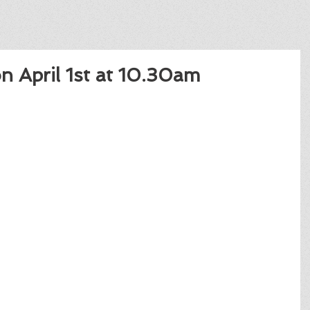
on April 1st at 10.30am