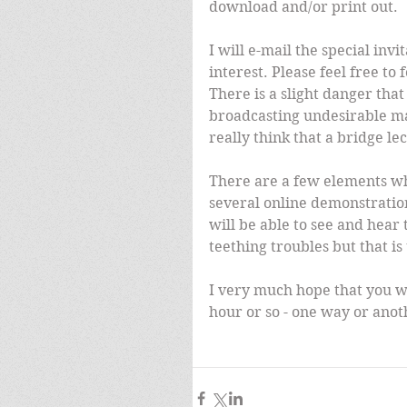
download and/or print out.
I will e-mail the special in
interest. Please feel free to 
There is a slight danger that
broadcasting undesirable mate
really think that a bridge lec
There are a few elements whi
several online demonstration
will be able to see and hear
teething troubles but that is 
I very much hope that you wi
hour or so - one way or anot