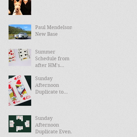
Paul Mendelson -
New Base
Summer
Schedule from
after HM's
Jubilee (and
Sunday
news of Autumn
Afternoon
schedule)
Duplicate to
Launch April
24th
Sunday
Afternoon
Duplicate Events