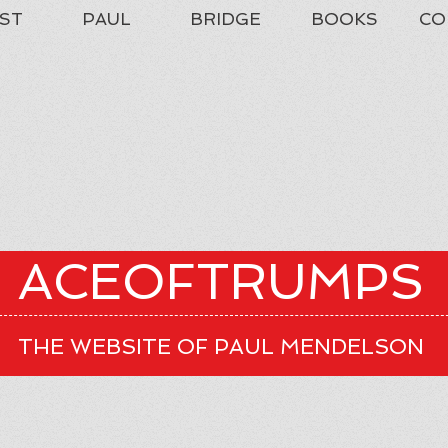
ST
PAUL
BRIDGE
BOOKS
CO
ACEOFTRUMPS
THE WEBSITE OF PAUL MENDELSON