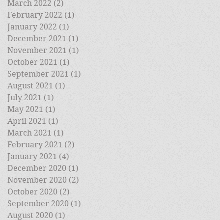
March 2022
(2)
2 posts
February 2022
(1)
1 post
January 2022
(1)
1 post
December 2021
(1)
1 post
November 2021
(1)
1 post
October 2021
(1)
1 post
September 2021
(1)
1 post
August 2021
(1)
1 post
July 2021
(1)
1 post
May 2021
(1)
1 post
April 2021
(1)
1 post
March 2021
(1)
1 post
February 2021
(2)
2 posts
January 2021
(4)
4 posts
December 2020
(1)
1 post
November 2020
(2)
2 posts
October 2020
(2)
2 posts
September 2020
(1)
1 post
August 2020
(1)
1 post