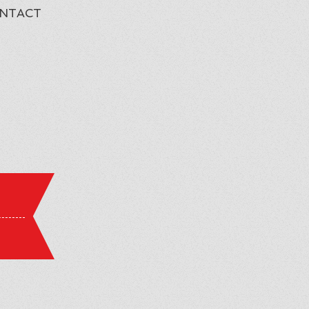
NTACT