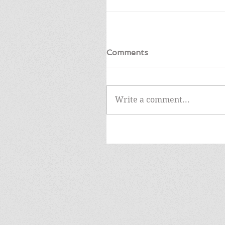
Comments
Write a comment...