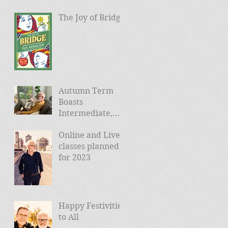
The Joy of Bridge
Autumn Term
Boasts
Intermediate,
Advanced, and
Online and Live
Friday Morning
classes planned
sessions
for 2023
Happy Festivities
to All