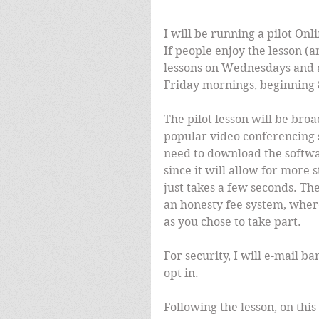
I will be running a pilot On
If people enjoy the lesson (an
lessons on Wednesdays and a
Friday mornings, beginning 8
The pilot lesson will be bro
popular video conferencing 
need to download the softwar
since it will allow for more
just takes a few seconds. The 
an honesty fee system, where
as you chose to take part.
For security, I will e-mail ba
opt in.
Following the lesson, on this