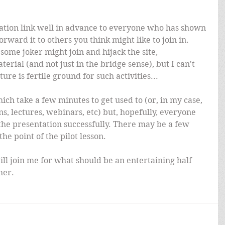
vitation link well in advance to everyone who has shown 
forward it to others you think might like to join in. 
 some joker might join and hijack the site, 
rial (and not just in the bridge sense), but I can't 
ture is fertile ground for such activities...
ch take a few minutes to get used to (or, in my case, 
s, lectures, webinars, etc) but, hopefully, everyone 
 the presentation successfully. There may be a few 
the point of the pilot lesson.
ll join me for what should be an entertaining half 
her.