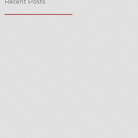
Recent Posts