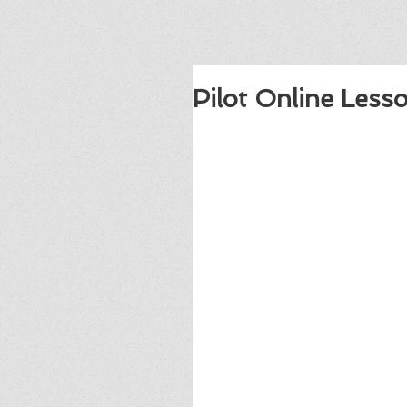
Pilot Online Less