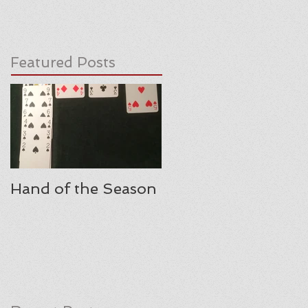
Featured Posts
Hand of the Season