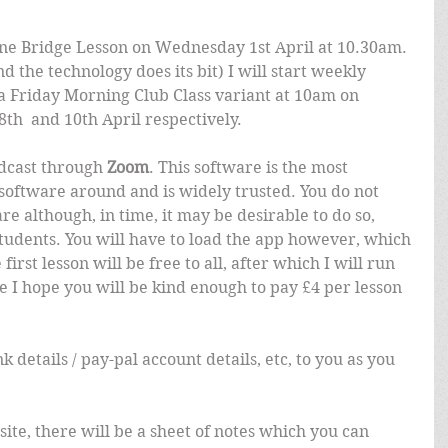
line Bridge Lesson on Wednesday 1st April at 10.30am. 
d the technology does its bit) I will start weekly 
 Friday Morning Club Class variant at 10am on 
th  and 10th April respectively.
adcast through 
Zoom
. This software is the most 
software around and is widely trusted. You do not 
e although, in time, it may be desirable to do so, 
 students. You will have to load the app however, which 
first lesson will be free to all, after which I will run 
 I hope you will be kind enough to pay £4 per lesson 
nk details / pay-pal account details, etc, to you as you 
 site, there will be a sheet of notes which you can 