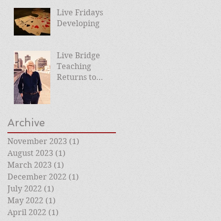
Planned
Live Fridays
Developing
Live Bridge
Teaching
Returns to
Roehampton
Club
Archive
November 2023
(1)
1 post
August 2023
(1)
1 post
March 2023
(1)
1 post
December 2022
(1)
1 post
July 2022
(1)
1 post
May 2022
(1)
1 post
April 2022
(1)
1 post