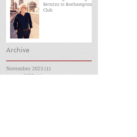
Returns to Roehampton
Club
Archive
November 2023
(1)
1 post
August 2023
(1)
1 post
March 2023
(1)
1 post
December 2022
(1)
1 post
July 2022
(1)
1 post
May 2022
(1)
1 post
April 2022
(1)
1 post
March 2022
(2)
2 posts
February 2022
(1)
1 post
January 2022
(1)
1 post