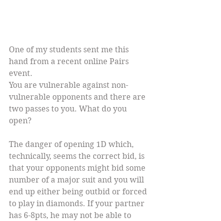
One of my students sent me this 
hand from a recent online Pairs 
event.
You are vulnerable against non-
vulnerable opponents and there are 
two passes to you. What do you 
open?
The danger of opening 1D which, 
technically, seems the correct bid, is 
that your opponents might bid some 
number of a major suit and you will 
end up either being outbid or forced 
to play in diamonds. If your partner 
has 6-8pts, he may not be able to 