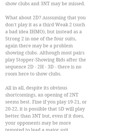
show clubs and 3NT may be missed.
What about 2D? Asssuming that you 
don't play it as a third Weak 2 (such 
a bad idea IHMO), but instead as a 
Strong 2 in one of the four suits, 
again there may be a problem 
showing clubs. Although most pairs 
play Stopper-Showing Bids after the 
sequence 2D - 2H - 3D - there is no 
room here to show clubs.
All in all, despite its obvious 
shortcomings, an opening of 2NT 
seems best. Fine if you play 19-21, or 
20-22, it is possible that 5D will play 
better than 3NT but, even if it does, 
your opponents may be more 
tempted to lead a major suit.