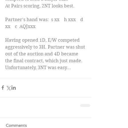
At Pairs scoring, 2NT looks best.
Partner's hand was:  s xx    h xxx    d 
xx    c  AQJxxx
Having opened 1D, E/W competed 
aggressively to 3H. Partner was shut 
out of the auction and 4D became 
the final contract, which just made. 
Unfortunately, 3NT was easy...
Comments