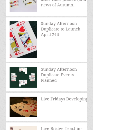
news of Autumn
schedule)
Sunday Afternoon
Duplicate to Launch
April 24th
Sunday Afternoon
Duplicate Events
Planned
Live Fridays Developing
Live Bridge Teaching