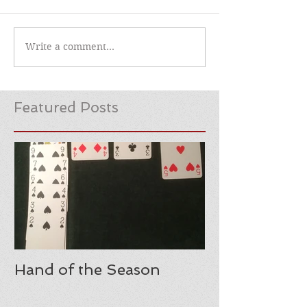
Write a comment...
Featured Posts
Hand of the Season