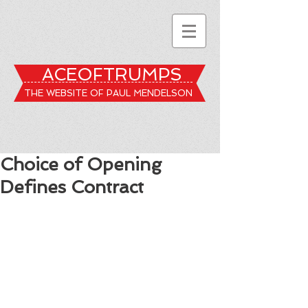
ACEOFTRUMPS
THE WEBSITE OF PAUL MENDELSON
Choice of Opening
Defines Contract