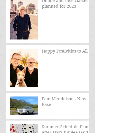
Online and Live classes
planned for 2023
Happy Festivities to All
Paul Mendelson - New
Base
Summer Schedule from
after HM's Jubilee (and