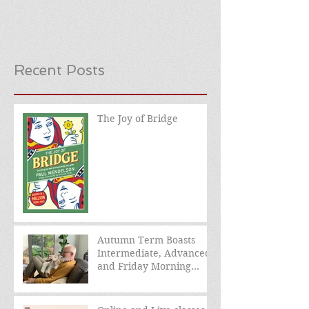
Recent Posts
The Joy of Bridge
Autumn Term Boasts
Intermediate, Advanced,
and Friday Morning
sessions