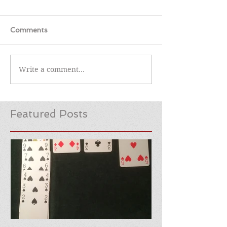
Comments
Write a comment...
Featured Posts