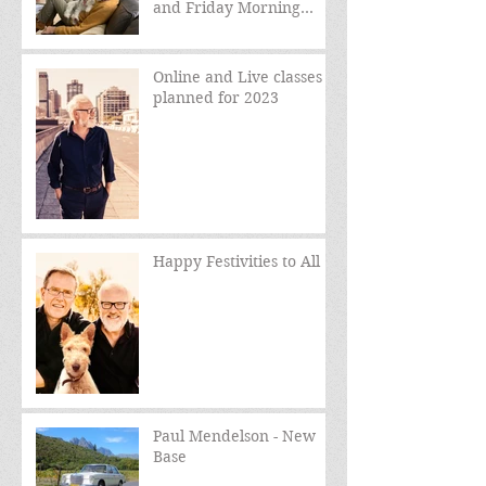
and Friday Morning
sessions
Online and Live classes
planned for 2023
Happy Festivities to All
Paul Mendelson - New
Base