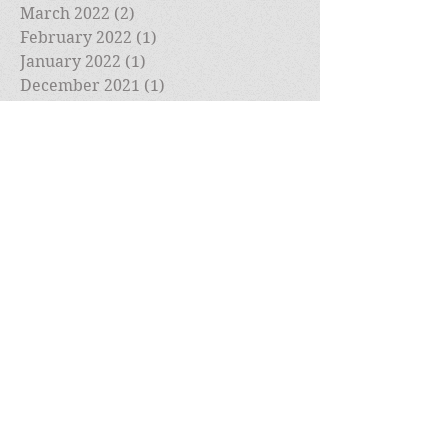
March 2022
(2)
2 posts
February 2022
(1)
1 post
January 2022
(1)
1 post
December 2021
(1)
1 post
November 2021
(1)
1 post
October 2021
(1)
1 post
September 2021
(1)
1 post
August 2021
(1)
1 post
July 2021
(1)
1 post
May 2021
(1)
1 post
April 2021
(1)
1 post
March 2021
(1)
1 post
February 2021
(2)
2 posts
January 2021
(4)
4 posts
December 2020
(1)
1 post
November 2020
(2)
2 posts
October 2020
(2)
2 posts
September 2020
(1)
1 post
August 2020
(1)
1 post