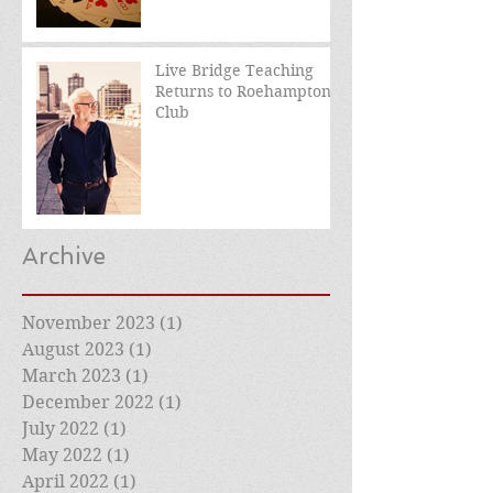
Live Bridge Teaching
Returns to Roehampton
Club
Archive
November 2023
(1)
1 post
August 2023
(1)
1 post
March 2023
(1)
1 post
December 2022
(1)
1 post
July 2022
(1)
1 post
May 2022
(1)
1 post
April 2022
(1)
1 post