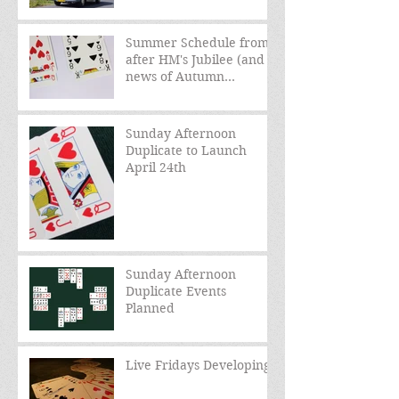
Summer Schedule from
after HM's Jubilee (and
news of Autumn
schedule)
Sunday Afternoon
Duplicate to Launch
April 24th
Sunday Afternoon
Duplicate Events
Planned
Live Fridays Developing