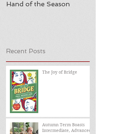
Hand of the Season
Recent Posts
The Joy of Bridge
Autumn Term Boasts
Intermediate, Advanced,