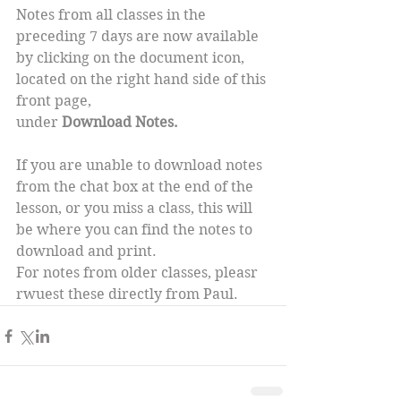
Notes from all classes in the 
preceding 7 days are now available 
by clicking on the document icon, 
located on the right hand side of this 
front page,
under 
Download Notes.
If you are unable to download notes 
from the chat box at the end of the 
lesson, or you miss a class, this will 
be where you can find the notes to 
download and print.
For notes from older classes, pleasr 
rwuest these directly from Paul.