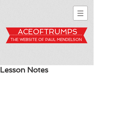
ACEOFTRUMPS
THE WEBSITE OF PAUL MENDELSON
Lesson Notes