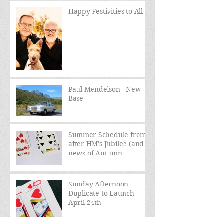
Happy Festivities to All
Paul Mendelson - New
Base
Summer Schedule from
after HM's Jubilee (and
news of Autumn
schedule)
Sunday Afternoon
Duplicate to Launch
April 24th