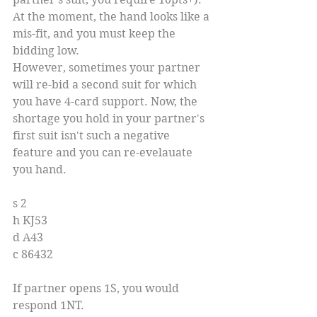
At the moment, the hand looks like a 
mis-fit, and you must keep the 
bidding low.
However, sometimes your partner 
will re-bid a second suit for which 
you have 4-card support. Now, the 
shortage you hold in your partner's 
first suit isn't such a negative 
feature and you can re-evelauate 
you hand.
s 2
h KJ53
d A43
c 86432
If partner opens 1S, you would 
respond 1NT.