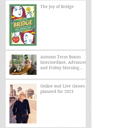
The Joy of Bridge
Autumn Term Boasts
Intermediate, Advanced,
and Friday Morning
sessions
Online and Live classes
planned for 2023