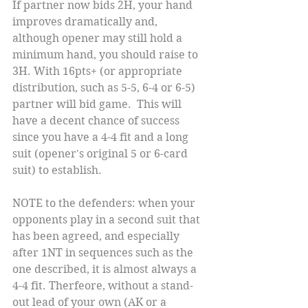
If partner now bids 2H, your hand 
improves dramatically and, 
although opener may still hold a 
minimum hand, you should raise to 
3H. With 16pts+ (or appropriate 
distribution, such as 5-5, 6-4 or 6-5) 
partner will bid game.  This will 
have a decent chance of success 
since you have a 4-4 fit and a long 
suit (opener's original 5 or 6-card 
suit) to establish.
NOTE to the defenders: when your 
opponents play in a second suit that 
has been agreed, and especially 
after 1NT in sequences such as the 
one described, it is almost always a 
4-4 fit. Therfeore, without a stand-
out lead of your own (AK or a 