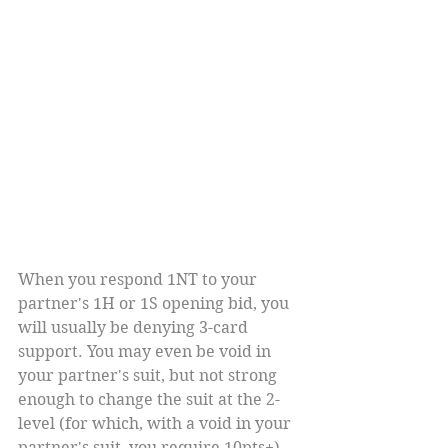
When you respond 1NT to your 
partner's 1H or 1S opening bid, you 
will usually be denying 3-card 
support. You may even be void in 
your partner's suit, but not strong 
enough to change the suit at the 2-
level (for which, with a void in your 
partner's suit, you require 10pts+). 