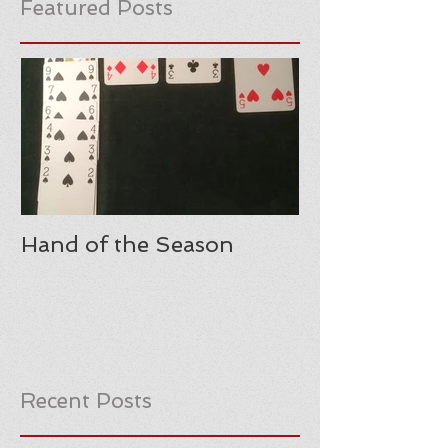
Featured Posts
Hand of the Season
Recent Posts