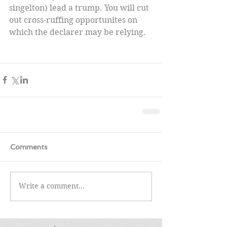
singelton) lead a trump. You will cut 
out cross-ruffing opportunites on 
which the declarer may be relying.
Comments
Write a comment...