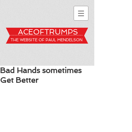
ACEOFTRUMPS
THE WEBSITE OF PAUL MENDELSON
Bad Hands sometimes
Get Better