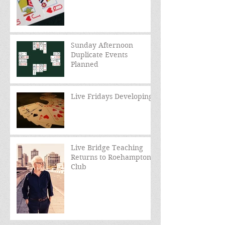
Sunday Afternoon
Duplicate Events
Planned
Live Fridays Developing
Live Bridge Teaching
Returns to Roehampton
Club