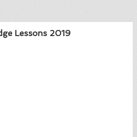
dge Lessons 2019