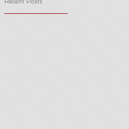
Recent Posts