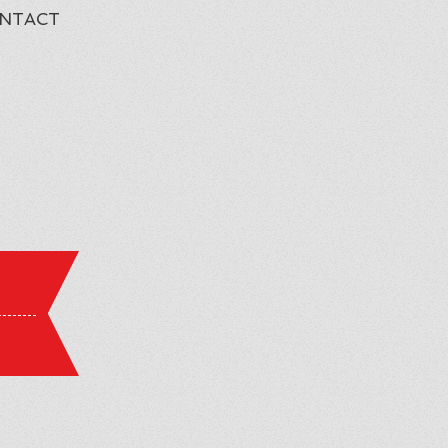
NTACT