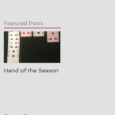
Featured Posts
Hand of the Season