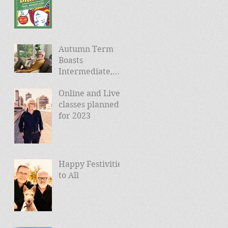
Autumn Term
Boasts
Intermediate,
Advanced, and
Online and Live
Friday Morning
classes planned
sessions
for 2023
Happy Festivities
to All