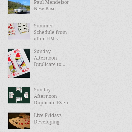
Paul Mendelson -
New Base
Summer
Schedule from
after HM's
Jubilee (and
Sunday
news of Autumn
Afternoon
schedule)
Duplicate to
Launch April
24th
Sunday
Afternoon
Duplicate Events
Planned
Live Fridays
Developing