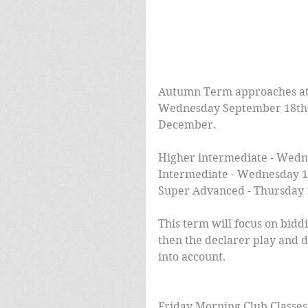
Autumn Term approaches at
Wednesday September 18th, r
December.
Higher intermediate - Wedn
Intermediate - Wednesday 1
Super Advanced - Thursday 
This term will focus on bid
then the declarer play and d
into account.
Friday Morning Club Classe