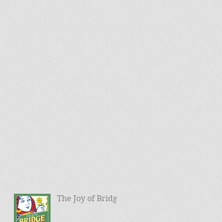
The Joy of Bridge