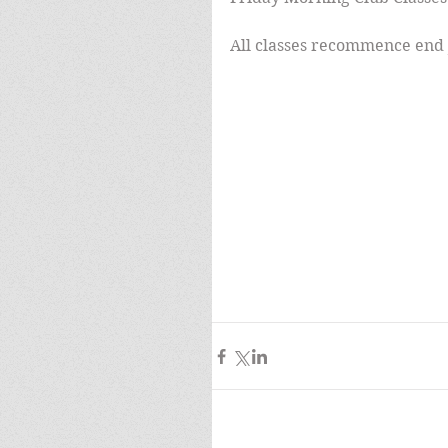
All classes recommence end