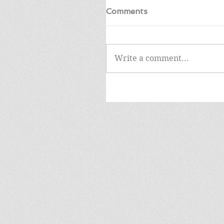
Comments
Write a comment...