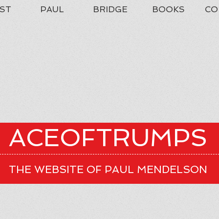
ST
PAUL
BRIDGE
BOOKS
CO
ACEOFTRUMPS
THE WEBSITE OF PAUL MENDELSON