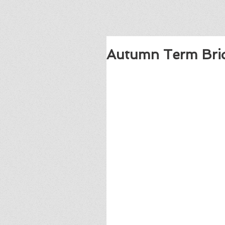
Autumn Term Bri