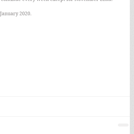
 January 2020.