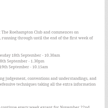
 The Roehampton Club and commences on 
unning through until the end of the first week of 
esday 18th September - 10.30am
8th September - 1.30pm
19th September - 10.15am
ding judgement, conventions and understandings, and 
efensive techniques taking all the extra information 
s continue every week except for November 22nd. 