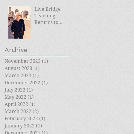
Live Bridge
Teaching
Returns to
Roehampton
Club
Archive
November 2023
(1)
1 post
August 2023
(1)
1 post
March 2023
(1)
1 post
December 2022
(1)
1 post
July 2022
(1)
1 post
May 2022
(1)
1 post
April 2022
(1)
1 post
March 2022
(2)
2 posts
February 2022
(1)
1 post
January 2022
(1)
1 post
December 2021
(1)
1 post