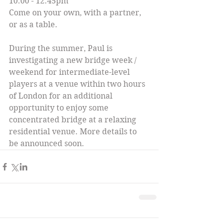
10.00 - 12.45pm
Come on your own, with a partner, 
or as a table.
During the summer, Paul is 
investigating a new bridge week / 
weekend for intermediate-level 
players at a venue within two hours 
of London for an additional 
opportunity to enjoy some 
concentrated bridge at a relaxing 
residential venue. More details to 
be announced soon.