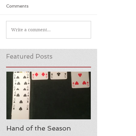
Comments
Write a comment...
Featured Posts
Hand of the Season