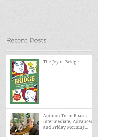
Recent Posts
The Joy of Bridge
Autumn Term Boasts
Intermediate, Advanced,
and Friday Morning
sessions