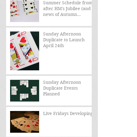
Summer Schedule from
after HM's Jubilee (and
news of Autumn
schedule)
Sunday Afternoon
Duplicate to Launch
April 24th
Sunday Afternoon
Duplicate Events
Planned
Live Fridays Developing