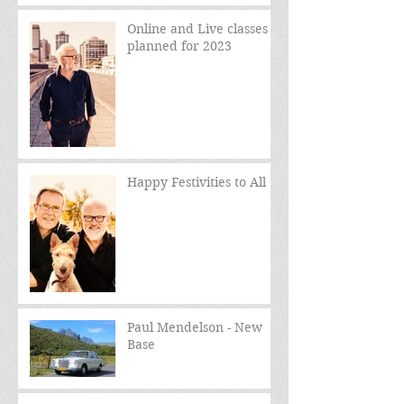
Online and Live classes
planned for 2023
Happy Festivities to All
Paul Mendelson - New
Base