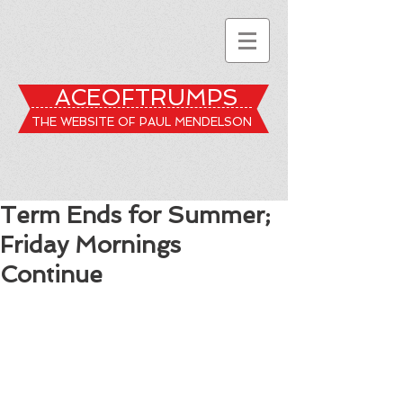
ACEOFTRUMPS
THE WEBSITE OF PAUL MENDELSON
Term Ends for Summer;
Friday Mornings
Continue