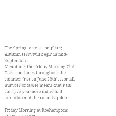
The Spring term is complete; 
Autumn term will begin in mid-
September.
Meantime, the Friday Morning Club 
Class continues throughout the 
summer (not on June 28th). A small 
number of tables means that Paul 
can give you more individual 
attention and the room is quieter.
Friday Morning at Roehampton: 