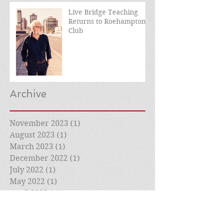
Live Bridge Teaching
Returns to Roehampton
Club
Archive
November 2023
(1)
1 post
August 2023
(1)
1 post
March 2023
(1)
1 post
December 2022
(1)
1 post
July 2022
(1)
1 post
May 2022
(1)
1 post
April 2022
(1)
1 post
March 2022
(2)
2 posts
February 2022
(1)
1 post