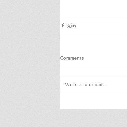
Comments
Write a comment...