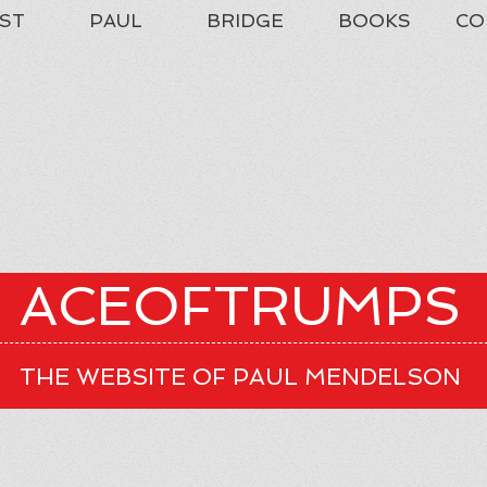
ST
PAUL
BRIDGE
BOOKS
CO
ACEOFTRUMPS
THE WEBSITE OF PAUL MENDELSON