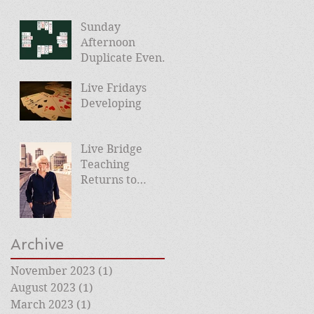
Sunday
Afternoon
Duplicate Events
Planned
Live Fridays
Developing
Live Bridge
Teaching
Returns to
Roehampton
Club
Archive
November 2023
(1)
1 post
August 2023
(1)
1 post
March 2023
(1)
1 post