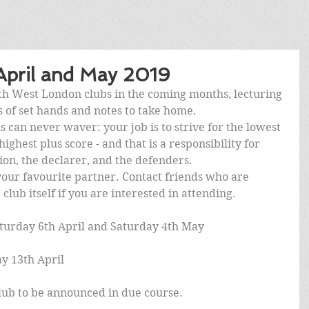
 April and May 2019
uth West London clubs in the coming months, lecturing 
ts of set hands and notes to take home.
s can never waver: your job is to strive for the lowest 
ighest plus score - and that is a responsibility for 
ion, the declarer, and the defenders.
our favourite partner. Contact friends who are 
club itself if you are interested in attending.
turday 6th April and Saturday 4th May
y 13th April
ub to be announced in due course.