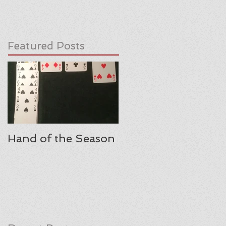
Featured Posts
Hand of the Season