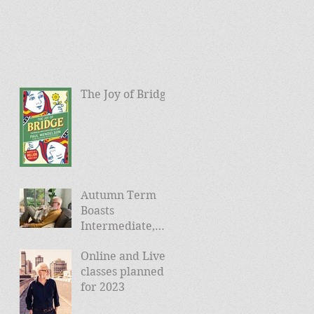
The Joy of Bridge
Autumn Term
Boasts
Intermediate,
Advanced, and
Online and Live
Friday Morning
classes planned
sessions
for 2023