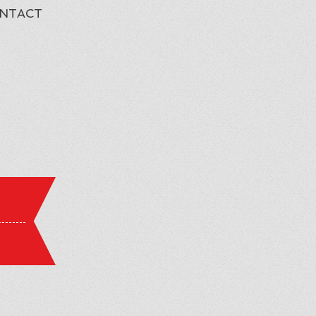
NTACT