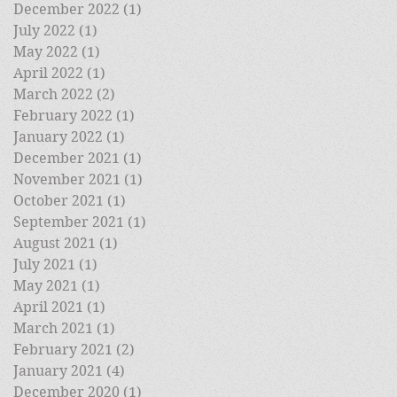
December 2022
(1)
1 post
July 2022
(1)
1 post
May 2022
(1)
1 post
April 2022
(1)
1 post
March 2022
(2)
2 posts
February 2022
(1)
1 post
January 2022
(1)
1 post
December 2021
(1)
1 post
November 2021
(1)
1 post
October 2021
(1)
1 post
September 2021
(1)
1 post
August 2021
(1)
1 post
July 2021
(1)
1 post
May 2021
(1)
1 post
April 2021
(1)
1 post
March 2021
(1)
1 post
February 2021
(2)
2 posts
January 2021
(4)
4 posts
December 2020
(1)
1 post