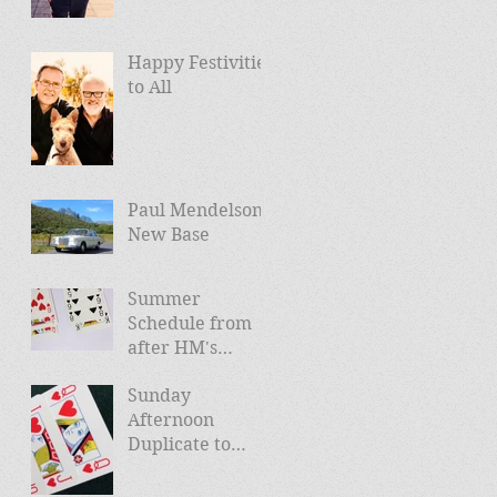
Happy Festivities
to All
Paul Mendelson -
New Base
Summer
Schedule from
after HM's
Jubilee (and
Sunday
news of Autumn
Afternoon
schedule)
Duplicate to
Launch April
24th