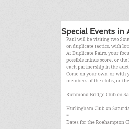
Special Events in
Paul will be visiting two So
on duplicate tactics, with lo
At Duplicate Pairs, your focu
possible minus score, or the h
each partnership in the auct
Come on your own, or with y
members of the clubs, or the 
=
Richmond Bridge Club on Sa
=
Hurlingham Club on Saturda
=
Dates for the Roehampton Cl