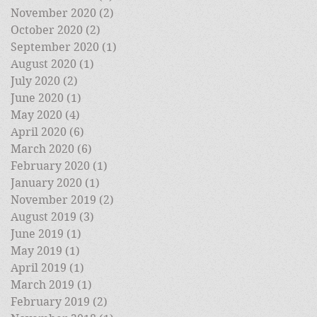
November 2020
(2)
2 posts
October 2020
(2)
2 posts
September 2020
(1)
1 post
August 2020
(1)
1 post
July 2020
(2)
2 posts
June 2020
(1)
1 post
May 2020
(4)
4 posts
April 2020
(6)
6 posts
March 2020
(6)
6 posts
February 2020
(1)
1 post
January 2020
(1)
1 post
November 2019
(2)
2 posts
August 2019
(3)
3 posts
June 2019
(1)
1 post
May 2019
(1)
1 post
April 2019
(1)
1 post
March 2019
(1)
1 post
February 2019
(2)
2 posts