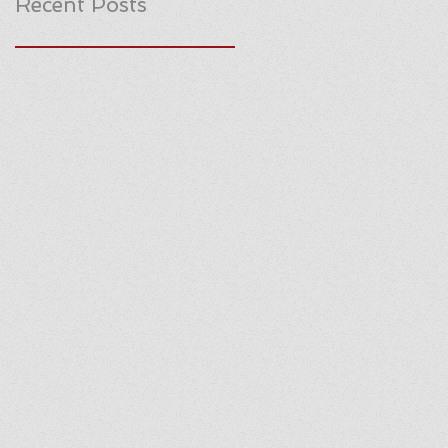
Recent Posts