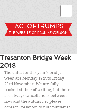
ACEOFTRUMPS
THE WEBSITE OF PAUL MENDELSON
Tresanton Bridge Week
2018
The dates for this year's bridge 
week are Monday 19th to Friday 
23rd November. We are fully 
booked at time of writing, but there 
are always cancellations between 
now and the autumn, so please 
contact Tresanton to put yourself at 