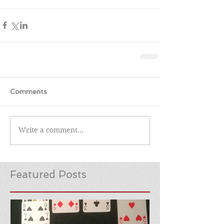
Comments
Write a comment...
Featured Posts