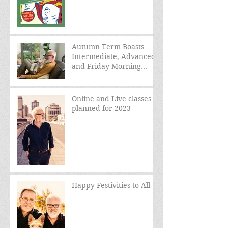
Autumn Term Boasts
Intermediate, Advanced,
and Friday Morning
sessions
Online and Live classes
planned for 2023
Happy Festivities to All