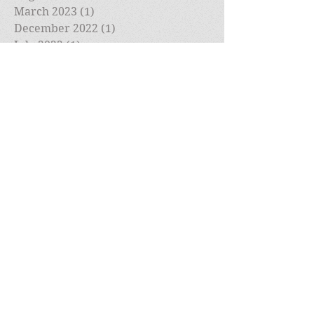
March 2023
(1)
1 post
December 2022
(1)
1 post
July 2022
(1)
1 post
May 2022
(1)
1 post
April 2022
(1)
1 post
March 2022
(2)
2 posts
February 2022
(1)
1 post
January 2022
(1)
1 post
December 2021
(1)
1 post
November 2021
(1)
1 post
October 2021
(1)
1 post
September 2021
(1)
1 post
August 2021
(1)
1 post
July 2021
(1)
1 post
May 2021
(1)
1 post
April 2021
(1)
1 post
March 2021
(1)
1 post
February 2021
(2)
2 posts