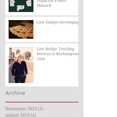
Duplicate Events
Planned
Live Fridays Developing
Live Bridge Teaching
Returns to Roehampton
Club
Archive
November 2023
(1)
1 post
August 2023
(1)
1 post