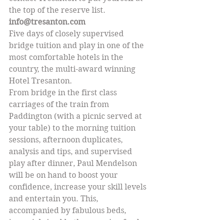
the top of the reserve list.
info@tresanton.com
Five days of closely supervised 
bridge tuition and play in one of the 
most comfortable hotels in the 
country, the multi-award winning 
Hotel Tresanton.
From bridge in the first class 
carriages of the train from 
Paddington (with a picnic served at 
your table) to the morning tuition 
sessions, afternoon duplicates, 
analysis and tips, and supervised 
play after dinner, Paul Mendelson 
will be on hand to boost your 
confidence, increase your skill levels 
and entertain you. This, 
accompanied by fabulous beds, 