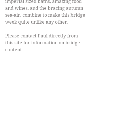
imperial sized baths, amazing food 
and wines, and the bracing autumn 
sea-air, combine to make this bridge 
week quite unlike any other.
Please contact Paul directly from 
this site for information on bridge 
content.