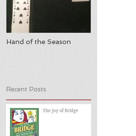
Hand of the Season
Recent Posts
The Joy of Bridge