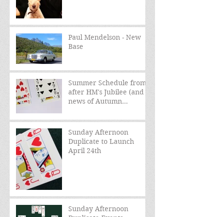
Paul Mendelson - New
Base
Summer Schedule from
after HM's Jubilee (and
news of Autumn
schedule)
Sunday Afternoon
Duplicate to Launch
April 24th
Sunday Afternoon