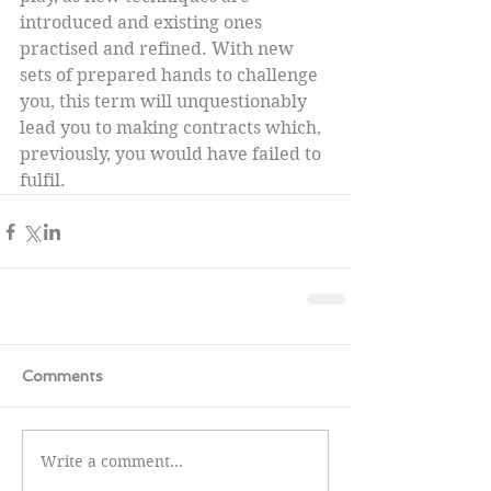
introduced and existing ones 
practised and refined. With new 
sets of prepared hands to challenge 
you, this term will unquestionably 
lead you to making contracts which, 
previously, you would have failed to 
fulfil.
Comments
Write a comment...