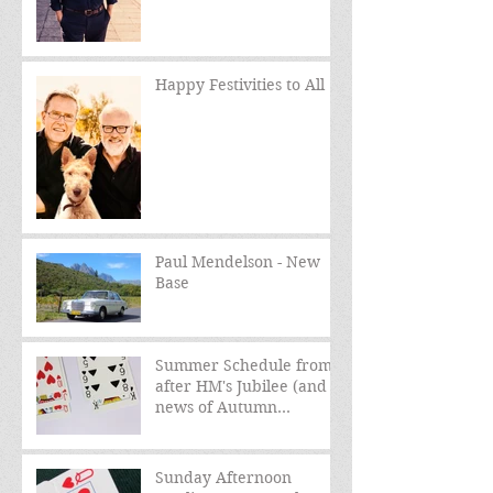
Happy Festivities to All
Paul Mendelson - New
Base
Summer Schedule from
after HM's Jubilee (and
news of Autumn
schedule)
Sunday Afternoon