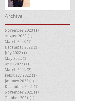
Archive
November 2023
(1)
1 post
August 2023
(1)
1 post
March 2023
(1)
1 post
December 2022
(1)
1 post
July 2022
(1)
1 post
May 2022
(1)
1 post
April 2022
(1)
1 post
March 2022
(2)
2 posts
February 2022
(1)
1 post
January 2022
(1)
1 post
December 2021
(1)
1 post
November 2021
(1)
1 post
October 2021
(1)
1 post
September 2021
(1)
1 post