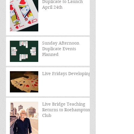
Duplicate to Launch
April 24th
Sunday Afternoon
Duplicate Events
Planned
Live Fridays Developing
Live Bridge Teaching
Returns to Roehampton
Club