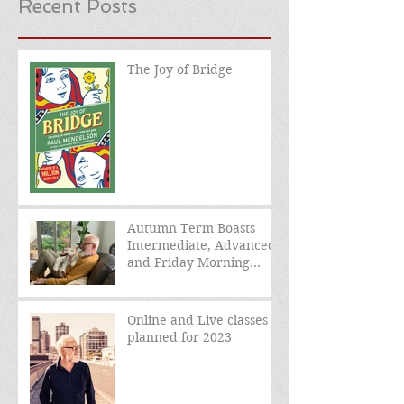
Recent Posts
The Joy of Bridge
Autumn Term Boasts
Intermediate, Advanced,
and Friday Morning
sessions
Online and Live classes
planned for 2023