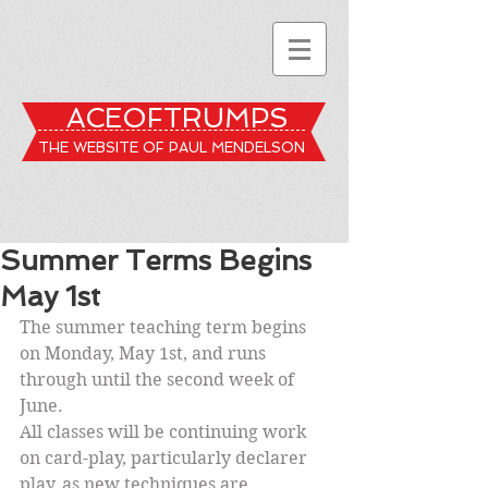
ACEOFTRUMPS
THE WEBSITE OF PAUL MENDELSON
Summer Terms Begins
May 1st
The summer teaching term begins 
on Monday, May 1st, and runs 
through until the second week of 
June.
All classes will be continuing work 
on card-play, particularly declarer 
play, as new techniques are 