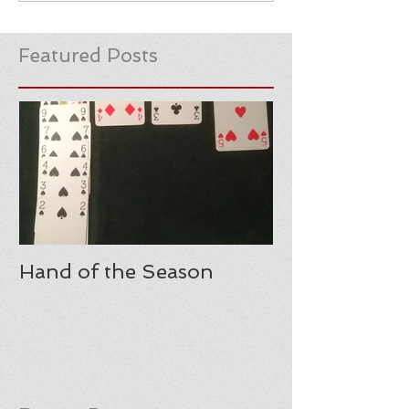
Featured Posts
Hand of the Season